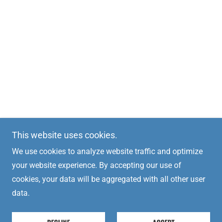
This website uses cookies.
We use cookies to analyze website traffic and optimize
your website experience. By accepting our use of
cookies, your data will be aggregated with all other user
data.