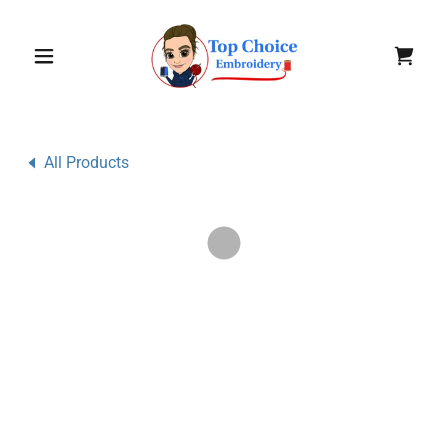
All Products