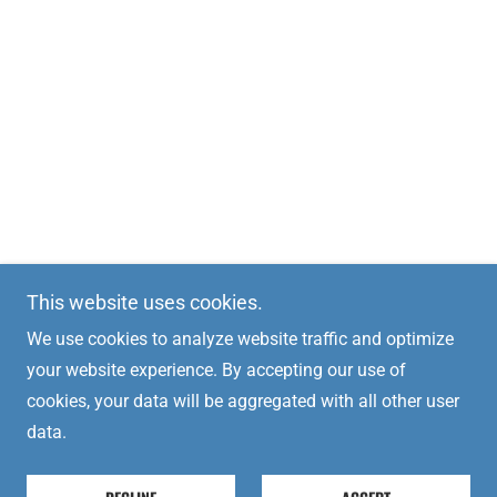
This website uses cookies.
We use cookies to analyze website traffic and optimize
your website experience. By accepting our use of
cookies, your data will be aggregated with all other user
data.